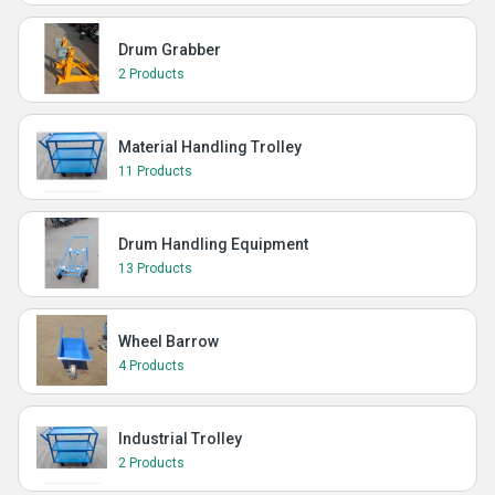
Drum Grabber
2 Products
Material Handling Trolley
11 Products
Drum Handling Equipment
13 Products
Wheel Barrow
4 Products
Industrial Trolley
2 Products