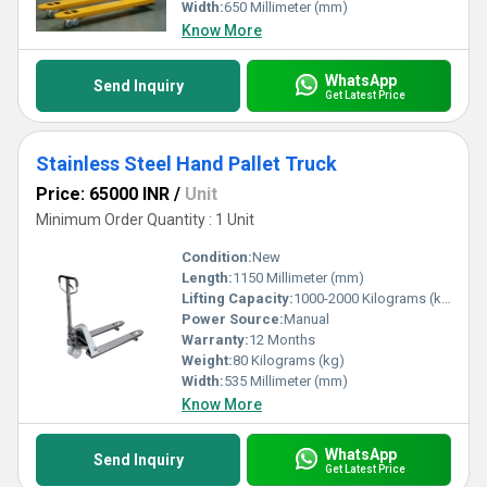
Width:
650 Millimeter (mm)
Know More
WhatsApp
Send Inquiry
Get Latest Price
Stainless Steel Hand Pallet Truck
Price: 65000 INR
/
Unit
Minimum Order Quantity : 1 Unit
Condition:
New
Length:
1150 Millimeter (mm)
Lifting Capacity:
1000-2000 Kilograms (kg)
Power Source:
Manual
Warranty:
12 Months
Weight:
80 Kilograms (kg)
Width:
535 Millimeter (mm)
Know More
WhatsApp
Send Inquiry
Get Latest Price