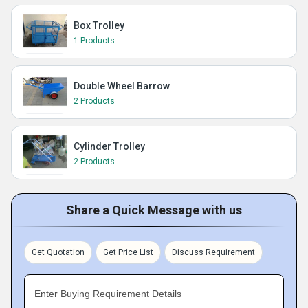
Box Trolley
1 Products
Double Wheel Barrow
2 Products
Cylinder Trolley
2 Products
Share a Quick Message with us
Get Quotation
Get Price List
Discuss Requirement
Enter Buying Requirement Details