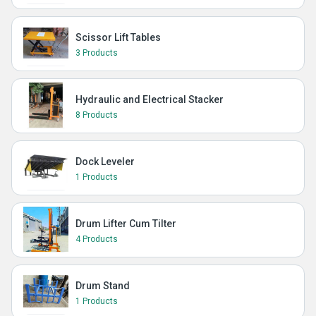
Scissor Lift Tables
3 Products
Hydraulic and Electrical Stacker
8 Products
Dock Leveler
1 Products
Drum Lifter Cum Tilter
4 Products
Drum Stand
1 Products