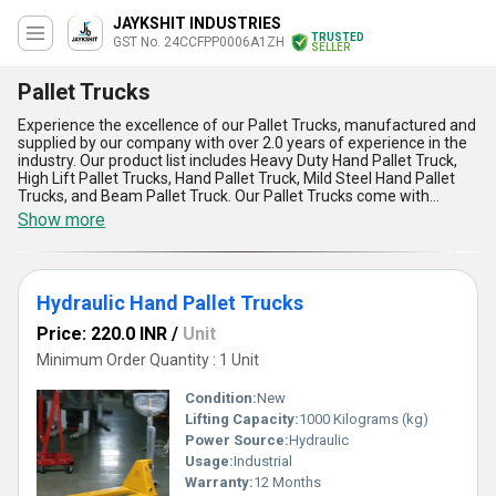
JAYKSHIT INDUSTRIES
TRUSTED
GST No. 24CCFPP0006A1ZH
SELLER
Pallet Trucks
Experience the excellence of our Pallet Trucks, manufactured and
supplied by our company with over 2.0 years of experience in the
industry. Our product list includes Heavy Duty Hand Pallet Truck,
High Lift Pallet Trucks, Hand Pallet Truck, Mild Steel Hand Pallet
Trucks, and Beam Pallet Truck. Our Pallet Trucks come with
astounding advantages and features such as exclusive designs,
Show more
excellent quality, and supreme durability. We offer the lowest price
in the market, making our Pallet Trucks popular among
customers. Our supply ability in the domestic market is all over
India, ensuring that our customers can access our products easily.
Hydraulic Hand Pallet Trucks
Our Pallet Trucks find application in various industries, making
them a versatile and essential tool for material handling. Choose
Price: 220.0 INR
/
Unit
our Pallet Trucks for a reliable and efficient solution to your
material handling needs.
Minimum Order Quantity : 1 Unit
Condition:
New
Lifting Capacity:
1000 Kilograms (kg)
Power Source:
Hydraulic
Usage:
Industrial
Warranty:
12 Months