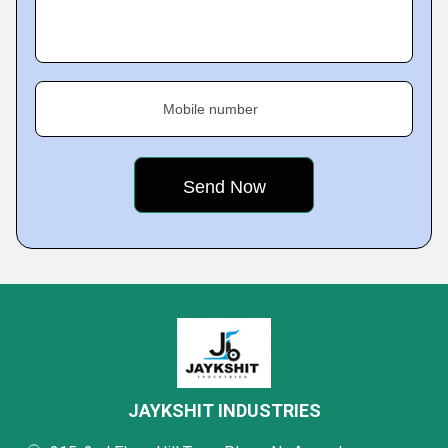
Mobile number
JAYKSHIT INDUSTRIES