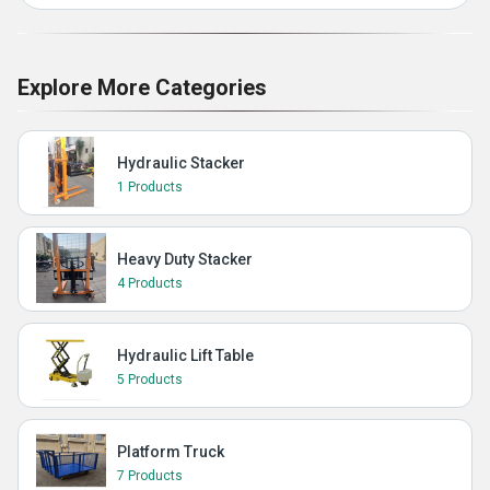
Explore More Categories
Hydraulic Stacker
1 Products
Heavy Duty Stacker
4 Products
Hydraulic Lift Table
5 Products
Platform Truck
7 Products