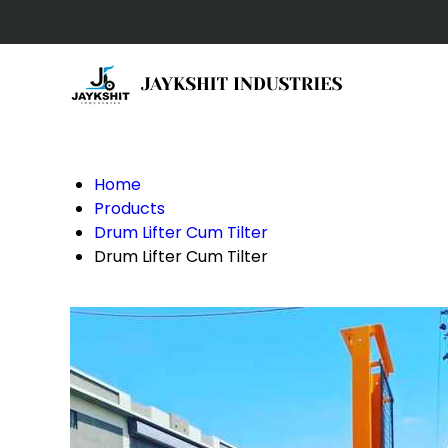
Home
Products
Drum Lifter Cum Tilter
Drum Lifter Cum Tilter