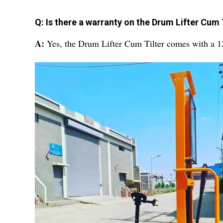
Q: Is there a warranty on the Drum Lifter Cum 
A:
Yes, the Drum Lifter Cum Tilter comes with a 