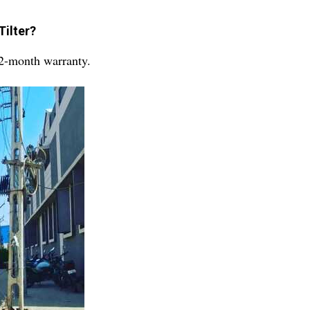
Tilter?
12-month warranty.