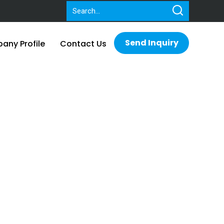
Send Inquiry
ny Profile
Contact Us