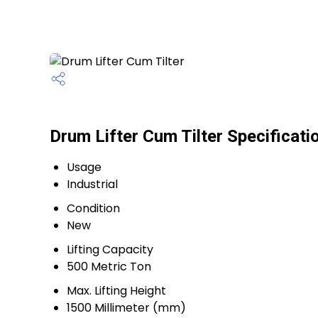
Drum Lifter Cum Tilter Specificati
Usage
Industrial
Condition
New
Lifting Capacity
500 Metric Ton
Max. Lifting Height
1500 Millimeter (mm)