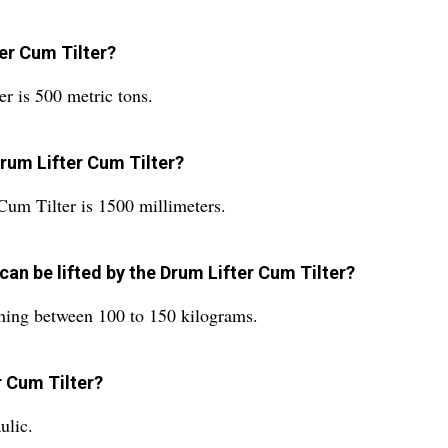
ter Cum Tilter?
er is 500 metric tons.
Drum Lifter Cum Tilter?
Cum Tilter is 1500 millimeters.
can be lifted by the Drum Lifter Cum Tilter?
hing between 100 to 150 kilograms.
r Cum Tilter?
ulic.