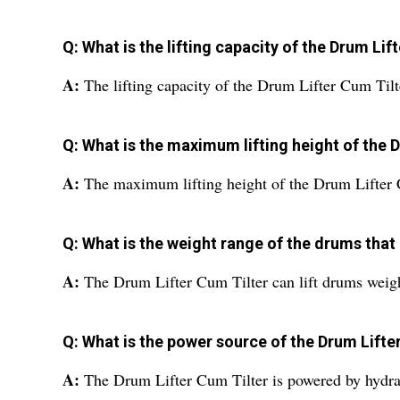
Q: What is the lifting capacity of the Drum Lif
A:
The lifting capacity of the Drum Lifter Cum Tilt
Q: What is the maximum lifting height of the 
A:
The maximum lifting height of the Drum Lifter 
Q: What is the weight range of the drums that 
A:
The Drum Lifter Cum Tilter can lift drums weig
Q: What is the power source of the Drum Lifte
A:
The Drum Lifter Cum Tilter is powered by hydra