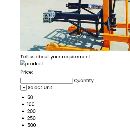
Tell us about your requirement
Price:
Quantity
Select Unit
50
100
200
250
500