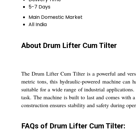
5-7 Days
Main Domestic Market
All India
About Drum Lifter Cum Tilter
The Drum Lifter Cum Tilter is a powerful and versat
metric tons, this hydraulic-powered machine can 
suitable for a wide range of industrial application
task. The machine is built to last and comes with a
construction ensures stability and safety during ope
FAQs of Drum Lifter Cum Tilter: