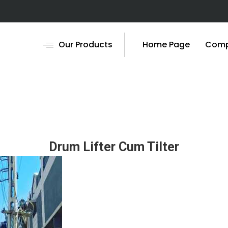
Our Products
Home Page
Compa
Drum Lifter Cum Tilter