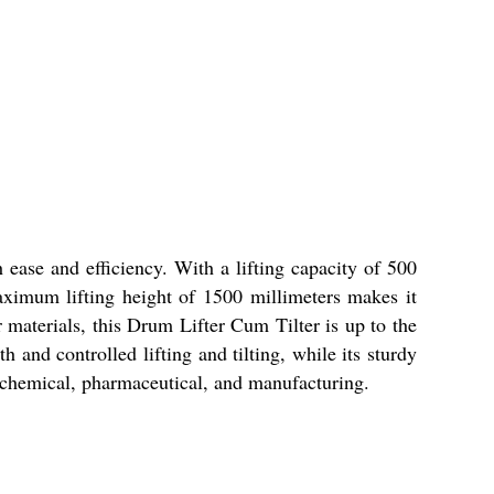
 ease and efficiency. With a lifting capacity of 500
ximum lifting height of 1500 millimeters makes it
 materials, this Drum Lifter Cum Tilter is up to the
and controlled lifting and tilting, while its sturdy
s, chemical, pharmaceutical, and manufacturing.