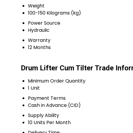
Weight
100-150 Kilograms (kg)
Power Source
Hydraulic
Warranty
12 Months
Drum Lifter Cum Tilter Trade Info
Minimum Order Quantity
1 Unit
Payment Terms
Cash in Advance (CID)
Supply Ability
10 Units Per Month
Delivery Time