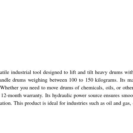
ile industrial tool designed to lift and tilt heavy drums with
handle drums weighing between 100 to 150 kilograms. Its ma
s. Whether you need to move drums of chemicals, oils, or other
 12-month warranty. Its hydraulic power source ensures smooth 
ration. This product is ideal for industries such as oil and ga