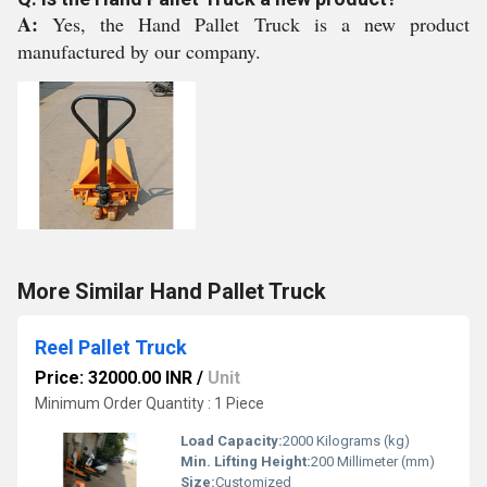
A:
Yes, the Hand Pallet Truck is a new product
manufactured by our company.
More Similar Hand Pallet Truck
Reel Pallet Truck
Price: 32000.00 INR
/
Unit
Minimum Order Quantity : 1 Piece
Load Capacity:
2000 Kilograms (kg)
Min. Lifting Height:
200 Millimeter (mm)
Size:
Customized