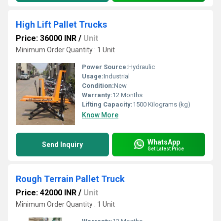
High Lift Pallet Trucks
Price: 36000 INR
/
Unit
Minimum Order Quantity : 1 Unit
Power Source:
Hydraulic
Usage:
Industrial
Condition:
New
Warranty:
12 Months
Lifting Capacity:
1500 Kilograms (kg)
Know More
WhatsApp
Send Inquiry
Get Latest Price
Rough Terrain Pallet Truck
Price: 42000 INR
/
Unit
Minimum Order Quantity : 1 Unit