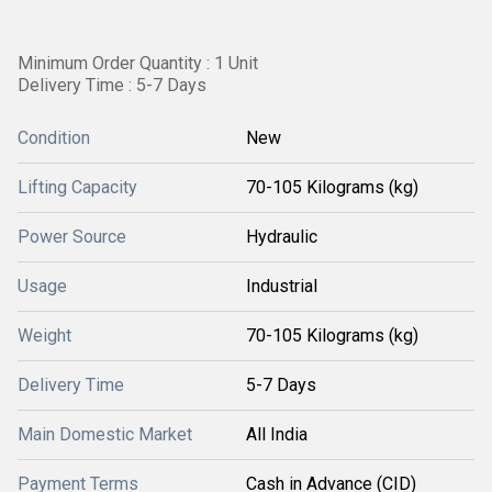
Minimum Order Quantity : 1 Unit
Delivery Time : 5-7 Days
Condition
New
Lifting Capacity
70-105 Kilograms (kg)
Power Source
Hydraulic
Usage
Industrial
Weight
70-105 Kilograms (kg)
Delivery Time
5-7 Days
Main Domestic Market
All India
Payment Terms
Cash in Advance (CID)