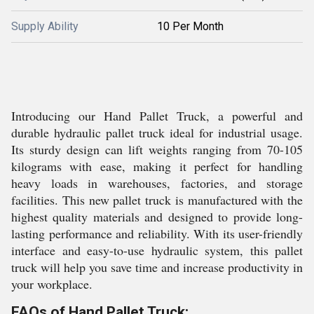
Supply Ability
10 Per Month
Introducing our Hand Pallet Truck, a powerful and
durable hydraulic pallet truck ideal for industrial usage.
Its sturdy design can lift weights ranging from 70-105
kilograms with ease, making it perfect for handling
heavy loads in warehouses, factories, and storage
facilities. This new pallet truck is manufactured with the
highest quality materials and designed to provide long-
lasting performance and reliability. With its user-friendly
interface and easy-to-use hydraulic system, this pallet
truck will help you save time and increase productivity in
your workplace.
FAQs of Hand Pallet Truck: