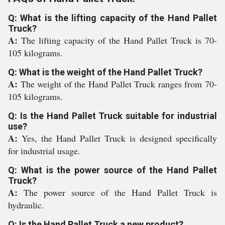
Q: What is the lifting capacity of the Hand Pallet
Truck?
A:
The lifting capacity of the Hand Pallet Truck is 70-
105 kilograms.
Q: What is the weight of the Hand Pallet Truck?
A:
The weight of the Hand Pallet Truck ranges from 70-
105 kilograms.
Q: Is the Hand Pallet Truck suitable for industrial
use?
A:
Yes, the Hand Pallet Truck is designed specifically
for industrial usage.
Q: What is the power source of the Hand Pallet
Truck?
A:
The power source of the Hand Pallet Truck is
hydraulic.
Q: Is the Hand Pallet Truck a new product?