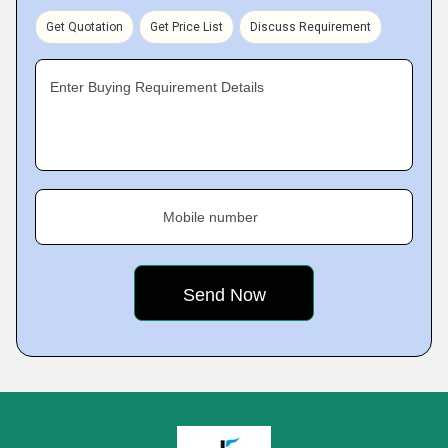
Get Quotation
Get Price List
Discuss Requirement
Enter Buying Requirement Details
Mobile number