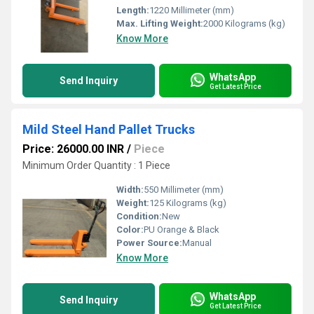
Length:
1220 Millimeter (mm)
Max. Lifting Weight:
2000 Kilograms (kg)
Know More
WhatsApp
Send Inquiry
Get Latest Price
Mild Steel Hand Pallet Trucks
Price: 26000.00 INR
/
Piece
Minimum Order Quantity : 1 Piece
Width:
550 Millimeter (mm)
Weight:
125 Kilograms (kg)
Condition:
New
Color:
PU Orange & Black
Power Source:
Manual
Know More
WhatsApp
Send Inquiry
Get Latest Price