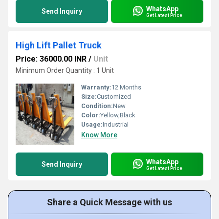
WhatsApp
Send Inquiry
Get Latest Price
High Lift Pallet Truck
Price: 36000.00 INR
/
Unit
Minimum Order Quantity : 1 Unit
Warranty:
12 Months
Size:
Customized
Condition:
New
Color:
Yellow,Black
Usage:
Industrial
Know More
WhatsApp
Send Inquiry
Get Latest Price
Share a Quick Message with us