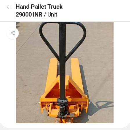
Hand Pallet Truck
29000 INR
/ Unit