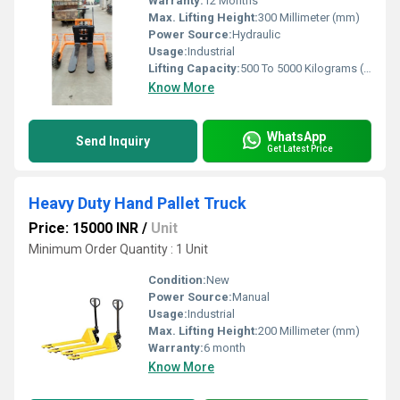
Warranty:
12 Months
Max. Lifting Height:
300 Millimeter (mm)
Power Source:
Hydraulic
Usage:
Industrial
Lifting Capacity:
500 To 5000 Kilograms (kg)
Know More
WhatsApp
Send Inquiry
Get Latest Price
Heavy Duty Hand Pallet Truck
Price: 15000 INR
/
Unit
Minimum Order Quantity : 1 Unit
Condition:
New
Power Source:
Manual
Usage:
Industrial
Max. Lifting Height:
200 Millimeter (mm)
Warranty:
6 month
Know More