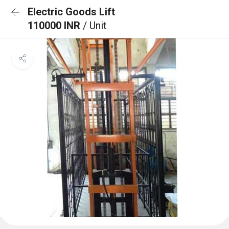
Electric Goods Lift
110000 INR
/ Unit