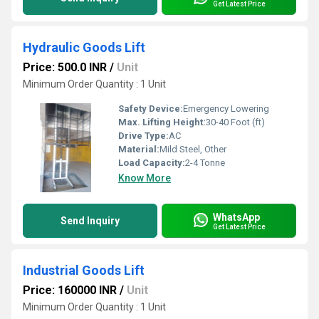
Get Latest Price
Hydraulic Goods Lift
Price: 500.0 INR
/
Unit
Minimum Order Quantity : 1 Unit
Safety Device:
Emergency Lowering
Max. Lifting Height:
30-40 Foot (ft)
Drive Type:
AC
Material:
Mild Steel, Other
Load Capacity:
2-4 Tonne
Know More
WhatsApp
Send Inquiry
Get Latest Price
Industrial Goods Lift
Price: 160000 INR
/
Unit
Minimum Order Quantity : 1 Unit