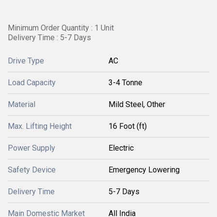
Minimum Order Quantity : 1 Unit
Delivery Time : 5-7 Days
Drive Type
AC
Load Capacity
3-4 Tonne
Material
Mild Steel, Other
Max. Lifting Height
16 Foot (ft)
Power Supply
Electric
Safety Device
Emergency Lowering
Delivery Time
5-7 Days
Main Domestic Market
All India