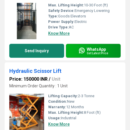
Max. Lifting Height:
10-30 Foot (ft)
Safety Device:
Emergency Lowering
Type:
Goods Elevators
Power Supply:
Electric
Drive Type:
AC
Know More
WhatsApp
Send Inquiry
Get Latest Price
Hydraulic Scissor Lift
Price: 150000 INR
/
Unit
Minimum Order Quantity : 1 Unit
Lifting Capacity:
2-3 Tonne
Condition:
New
Warranty:
12 Months
Max. Lifting Height:
8 Foot (ft)
Usage:
Industrial
Know More