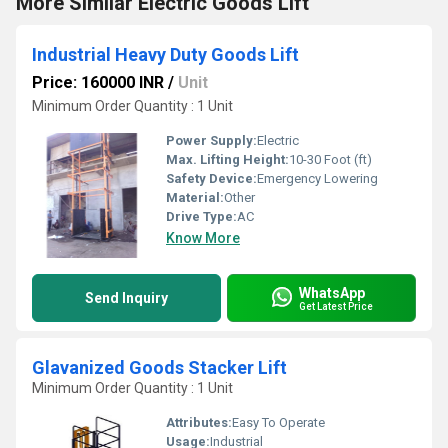
More Similar Electric Goods Lift
Industrial Heavy Duty Goods Lift
Price: 160000 INR
/
Unit
Minimum Order Quantity : 1 Unit
Power Supply:
Electric
Max. Lifting Height:
10-30 Foot (ft)
Safety Device:
Emergency Lowering
Material:
Other
Drive Type:
AC
Know More
WhatsApp
Send Inquiry
Get Latest Price
Glavanized Goods Stacker Lift
Minimum Order Quantity : 1 Unit
Attributes:
Easy To Operate
Usage:
Industrial