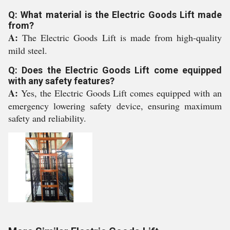
Q: What material is the Electric Goods Lift made
from?
A:
The Electric Goods Lift is made from high-quality
mild steel.
Q: Does the Electric Goods Lift come equipped
with any safety features?
A:
Yes, the Electric Goods Lift comes equipped with an
emergency lowering safety device, ensuring maximum
safety and reliability.