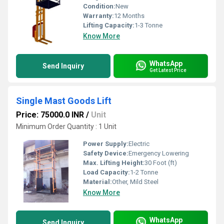
Condition:
New
Warranty:
12 Months
Lifting Capacity:
1-3 Tonne
Know More
WhatsApp
Send Inquiry
Get Latest Price
Single Mast Goods Lift
Price: 75000.0 INR
/
Unit
Minimum Order Quantity : 1 Unit
Power Supply:
Electric
Safety Device:
Emergency Lowering
Max. Lifting Height:
30 Foot (ft)
Load Capacity:
1-2 Tonne
Material:
Other, Mild Steel
Know More
WhatsApp
Send Inquiry