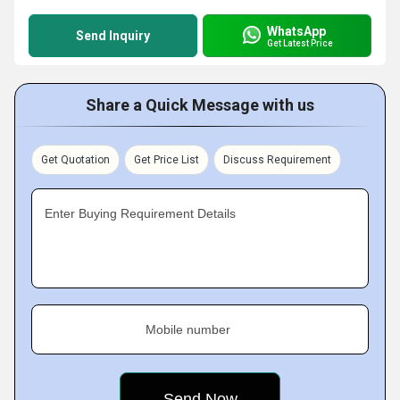
WhatsApp
Send Inquiry
Get Latest Price
Share a Quick Message with us
Get Quotation
Get Price List
Discuss Requirement
Enter Buying Requirement Details
Mobile number