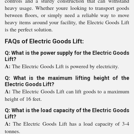
controls and a sturdy construction that can withstand
heavy usage. Whether youre looking to transport goods
between floors, or simply need a reliable way to move
heavy items around your facility, the Electric Goods Lift
is the perfect solution.
FAQs of Electric Goods Lift:
Q: What is the power supply for the Electric Goods
Lift?
A:
The Electric Goods Lift is powered by electricity.
Q: What is the maximum lifting height of the
Electric Goods Lift?
A:
The Electric Goods Lift can lift goods to a maximum
height of 16 feet.
Q: What is the load capacity of the Electric Goods
Lift?
A:
The Electric Goods Lift has a load capacity of 3-4
tonnes.