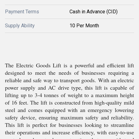
Payment Terms
Cash in Advance (CID)
Supply Ability
10 Per Month
The Electric Goods Lift is a powerful and efficient lift
designed to meet the needs of businesses requiring a
reliable and safe way to transport goods. With an electric
power supply and AC drive type, this lift is capable of
lifting up to 3-4 tonnes of weight to a maximum height
of 16 feet. The lift is constructed from high-quality mild
steel and comes equipped with an emergency lowering
safety device, ensuring maximum safety and reliability.
This lift is perfect for businesses looking to streamline
their operations and increase efficiency, with easy-to-use