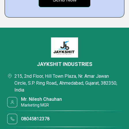
JAYKSHIT INDUSTRIES
215, 2nd Floor, Hill Town Plaza, Nr. Amar Jawan
Circle, S.P. Ring Road,, Ahmedabad, Gujarat, 382350,
India
Mr. Nilesh Chauhan
Marketing MGR
08045812378