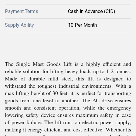
Payment Terms
Cash in Advance (CID)
Supply Ability
10 Per Month
The Single Mast Goods Lift is a highly efficient and
reliable solution for lifting heavy loads up to 1-2 tonnes.
Made of durable mild steel, this lift is designed to
withstand the toughest industrial environments. With a
max lifting height of 30 feet, it is perfect for transporting
goods from one level to another. The AC drive ensures
smooth and consistent operation, while the emergency
lowering safety device ensures maximum safety in case
of power failure. The lift runs on electric power supply,
making it energy-efficient and cost-effective. Whether its