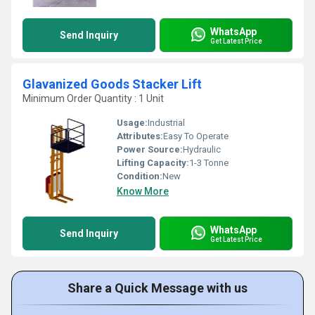
WhatsApp
Send Inquiry
Get Latest Price
Glavanized Goods Stacker Lift
Minimum Order Quantity : 1 Unit
Usage:
Industrial
Attributes:
Easy To Operate
Power Source:
Hydraulic
Lifting Capacity:
1-3 Tonne
Condition:
New
Know More
WhatsApp
Send Inquiry
Get Latest Price
Share a Quick Message with us