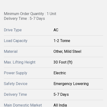
Minimum Order Quantity : 1 Unit
Delivery Time : 5-7 Days
Drive Type
AC
Load Capacity
1-2 Tonne
Material
Other, Mild Steel
Max. Lifting Height
30 Foot (ft)
Power Supply
Electric
Safety Device
Emergency Lowering
Delivery Time
5-7 Days
Main Domestic Market
All India