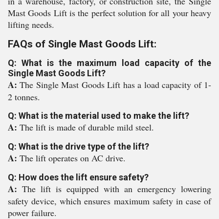
in a warehouse, factory, or construction site, the Single
Mast Goods Lift is the perfect solution for all your heavy
lifting needs.
FAQs of Single Mast Goods Lift:
Q: What is the maximum load capacity of the
Single Mast Goods Lift?
A:
The Single Mast Goods Lift has a load capacity of 1-
2 tonnes.
Q: What is the material used to make the lift?
A:
The lift is made of durable mild steel.
Q: What is the drive type of the lift?
A:
The lift operates on AC drive.
Q: How does the lift ensure safety?
A:
The lift is equipped with an emergency lowering
safety device, which ensures maximum safety in case of
power failure.