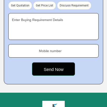
Get Quotation
Get Price List
Discuss Requirement
Enter Buying Requirement Details
Mobile number