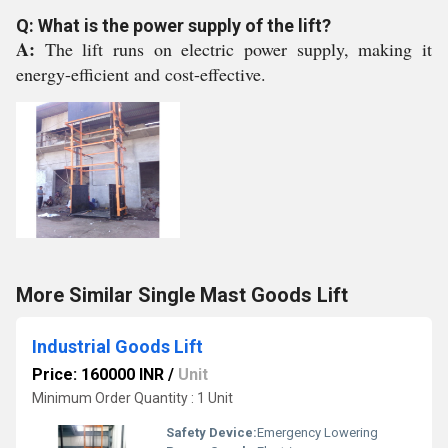
Q: What is the power supply of the lift?
A:
The lift runs on electric power supply, making it
energy-efficient and cost-effective.
More Similar Single Mast Goods Lift
Industrial Goods Lift
Price: 160000 INR
/
Unit
Minimum Order Quantity : 1 Unit
Safety Device:
Emergency Lowering