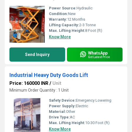
Power Source:
Hydraulic
Condition:
New
Warranty:
12 Months
Lifting Capacity:
2-3 Tonne
Max. Lifting Height:
8 Foot (ft)
Know More
WhatsApp
Send Inquiry
Get Latest Price
Industrial Heavy Duty Goods Lift
Price: 160000 INR
/
Unit
Minimum Order Quantity : 1 Unit
Safety Device:
Emergency Lowering
Power Supply:
Electric
Material:
Other
Drive Type:
AC
Max. Lifting Height:
10-30 Foot (ft)
Know More