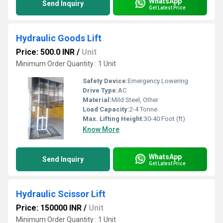
WhatsApp
Send Inquiry
Get Latest Price
Hydraulic Goods Lift
Price: 500.0 INR
/
Unit
Minimum Order Quantity : 1 Unit
Safety Device:
Emergency Lowering
Drive Type:
AC
Material:
Mild Steel, Other
Load Capacity:
2-4 Tonne
Max. Lifting Height:
30-40 Foot (ft)
Know More
WhatsApp
Send Inquiry
Get Latest Price
Hydraulic Scissor Lift
Price: 150000 INR
/
Unit
Minimum Order Quantity : 1 Unit