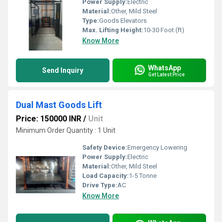
Power Supply:
Electric
Material:
Other, Mild Steel
Type:
Goods Elevators
Max. Lifting Height:
10-30 Foot (ft)
Know More
WhatsApp
Send Inquiry
Get Latest Price
Dual Mast Goods Lift
Price: 150000 INR
/
Unit
Minimum Order Quantity : 1 Unit
Safety Device:
Emergency Lowering
Power Supply:
Electric
Material:
Other, Mild Steel
Load Capacity:
1-5 Tonne
Drive Type:
AC
Know More