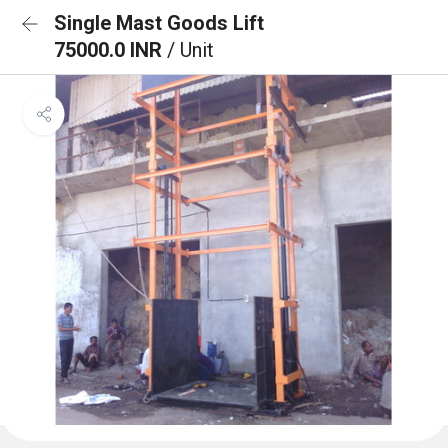
Single Mast Goods Lift
75000.0 INR
/ Unit